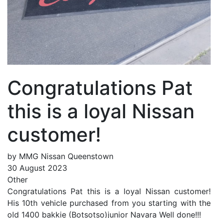
Congratulations Pat
this is a loyal Nissan
customer!
by MMG Nissan Queenstown
30 August 2023
Other
Congratulations Pat this is a loyal Nissan customer!
His 10th vehicle purchased from you starting with the
old 1400 bakkie (Botsotso)junior Navara Well done!!!