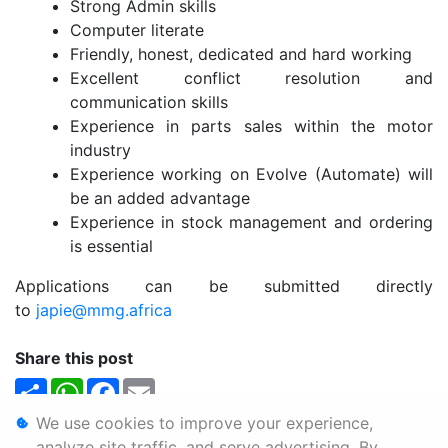
Strong Admin skills
Computer literate
Friendly, honest, dedicated and hard working
Excellent conflict resolution and
communication skills
Experience in parts sales within the motor
industry
Experience working on Evolve (Automate) will
be an added advantage
Experience in stock management and ordering
is essential
Applications can be submitted directly
to
japie@mmg.africa
Share this post
Share
WhatsApp
Facebook
Email
We use cookies to improve your experience,
Personal Information
analyze site traffic, and serve advertising. By