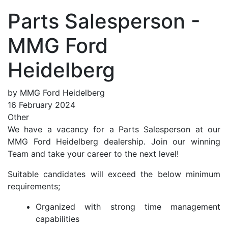
Parts Salesperson -
MMG Ford
Heidelberg
by MMG Ford Heidelberg
16 February 2024
Other
We have a vacancy for a Parts Salesperson at our
MMG Ford Heidelberg dealership. Join our winning
Team and take your career to the next level!
Suitable candidates will exceed the below minimum
requirements;
Organized with strong time management
capabilities