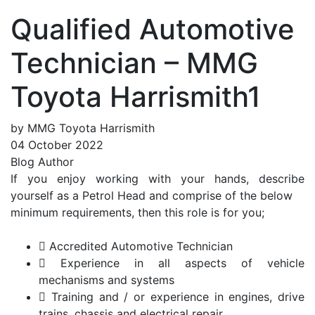
Qualified Automotive
Technician – MMG
Toyota Harrismith1
by MMG Toyota Harrismith
04 October 2022
Blog Author
If you enjoy working with your hands, describe
yourself as a Petrol Head and comprise of the below
minimum requirements, then this role is for you;
 Accredited Automotive Technician
 Experience in all aspects of vehicle
mechanisms and systems
 Training and / or experience in engines, drive
trains, chassis and electrical repair