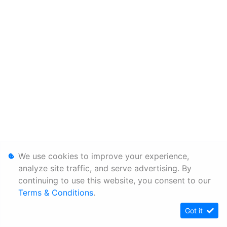
We use cookies to improve your experience,
analyze site traffic, and serve advertising. By
continuing to use this website, you consent to our
Terms & Conditions
.
Got it