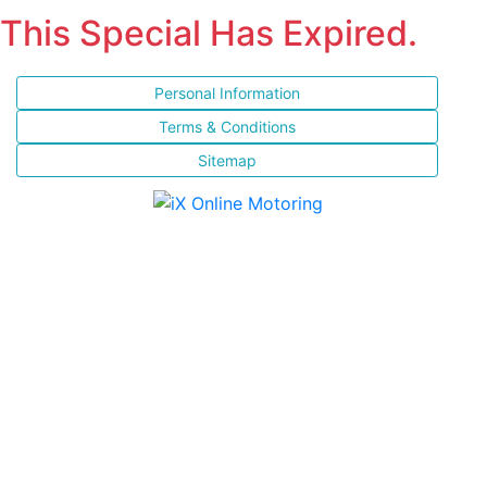
This Special Has Expired.
Personal Information
Terms & Conditions
Sitemap