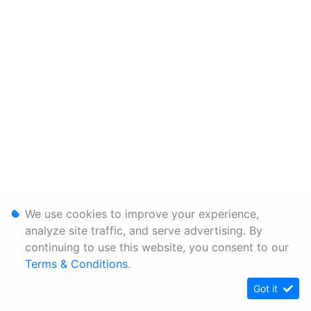
We use cookies to improve your experience,
analyze site traffic, and serve advertising. By
continuing to use this website, you consent to our
Terms & Conditions
.
Got it