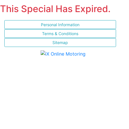
This Special Has Expired.
Personal Information
Terms & Conditions
Sitemap