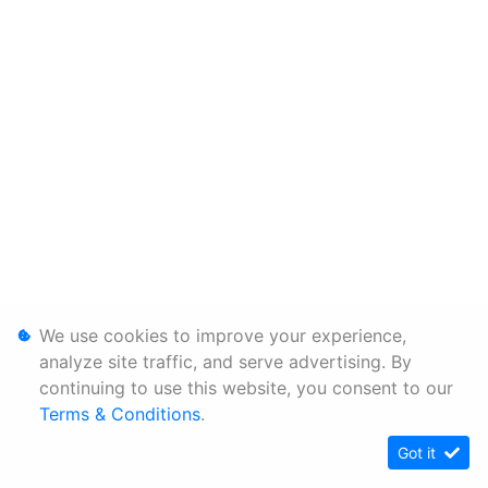
We use cookies to improve your experience,
analyze site traffic, and serve advertising. By
continuing to use this website, you consent to our
Terms & Conditions
.
Got it