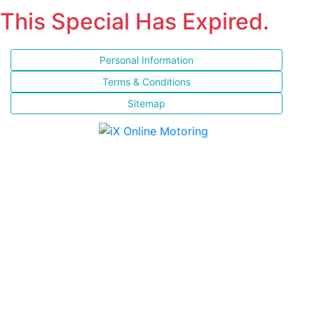
This Special Has Expired.
Personal Information
Terms & Conditions
Sitemap