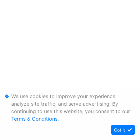
We use cookies to improve your experience,
analyze site traffic, and serve advertising. By
continuing to use this website, you consent to our
Terms & Conditions
.
Got it