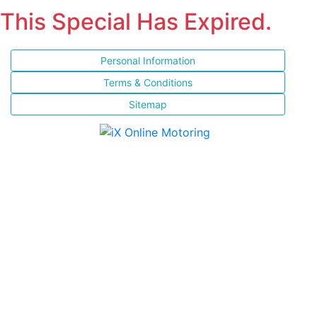
This Special Has Expired.
Personal Information
Terms & Conditions
Sitemap