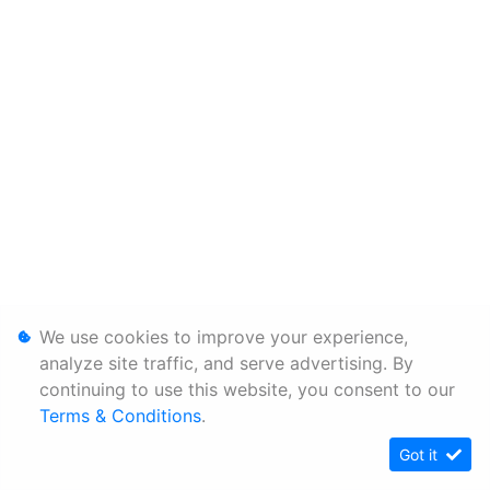
We use cookies to improve your experience,
analyze site traffic, and serve advertising. By
continuing to use this website, you consent to our
Terms & Conditions
.
Got it