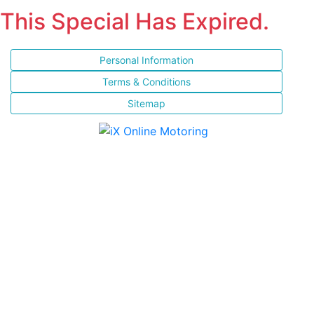
This Special Has Expired.
Personal Information
Terms & Conditions
Sitemap