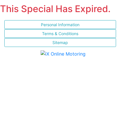
This Special Has Expired.
Personal Information
Terms & Conditions
Sitemap