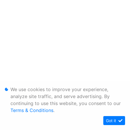
We use cookies to improve your experience,
analyze site traffic, and serve advertising. By
continuing to use this website, you consent to our
Terms & Conditions
.
Got it