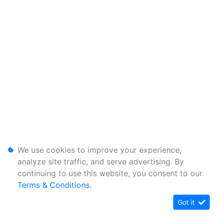
We use cookies to improve your experience,
analyze site traffic, and serve advertising. By
continuing to use this website, you consent to our
Terms & Conditions
.
Got it