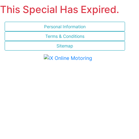
This Special Has Expired.
Personal Information
Terms & Conditions
Sitemap