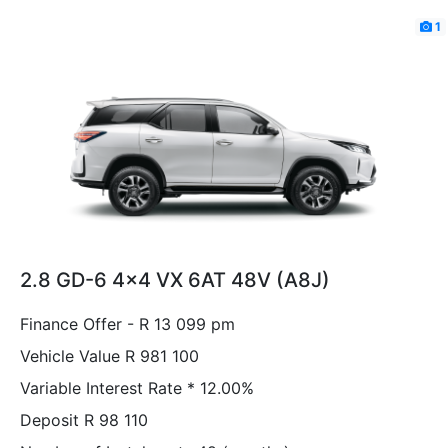
1
2.8 GD-6 4x4 VX 6AT 48V (A8J)
Finance Offer - R 13 099 pm
Vehicle Value
R 981 100
Variable Interest Rate *
12.00%
Deposit
R 98 110