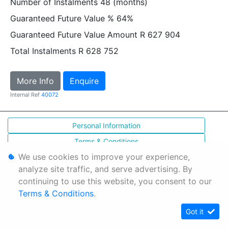
Number of Instalments
48 (months)
Guaranteed Future Value %
64%
Guaranteed Future Value Amount
R 627 904
Total Instalments
R 628 752
More Info
Enquire
Internal Ref
40072
Personal Information
Terms & Conditions
We use cookies to improve your experience,
Sitemap
analyze site traffic, and serve advertising. By
continuing to use this website, you consent to our
Terms & Conditions
.
Got it