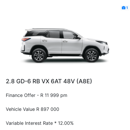
1
2.8 GD-6 RB VX 6AT 48V (A8E)
Finance Offer - R 11 999 pm
Vehicle Value
R 897 000
Variable Interest Rate *
12.00%