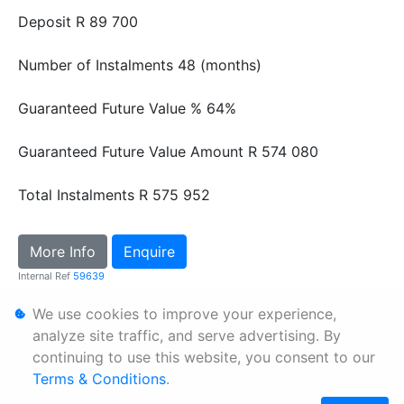
Deposit
R 89 700
Number of Instalments
48 (months)
Guaranteed Future Value %
64%
Guaranteed Future Value Amount
R 574 080
Total Instalments
R 575 952
More Info
Enquire
Internal Ref
59639
We use cookies to improve your experience,
Personal Information
analyze site traffic, and serve advertising. By
continuing to use this website, you consent to our
Terms & Conditions
Terms & Conditions
.
Sitemap