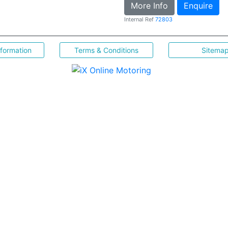
More Info
Enquire
Internal Ref
72803
nformation
Terms & Conditions
Sitema