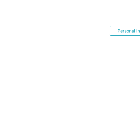
Personal I