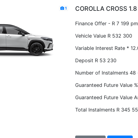
COROLLA CROSS 1.8 
1
Finance Offer - R 7 199 pm
Vehicle Value
R 532 300
Variable Interest Rate *
12
Deposit
R 53 230
Number of Instalments
48 
Guaranteed Future Value %
Guaranteed Future Value 
Total Instalments
R 345 5