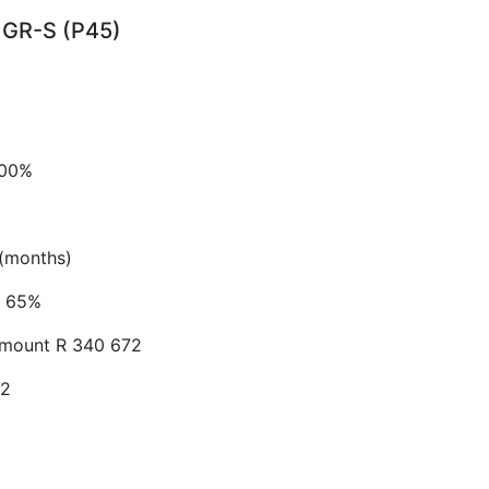
GR-S (P45)
.00%
(months)
65%
Amount
R 340 672
52