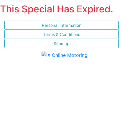
This Special Has Expired.
Personal Information
Terms & Conditions
Sitemap