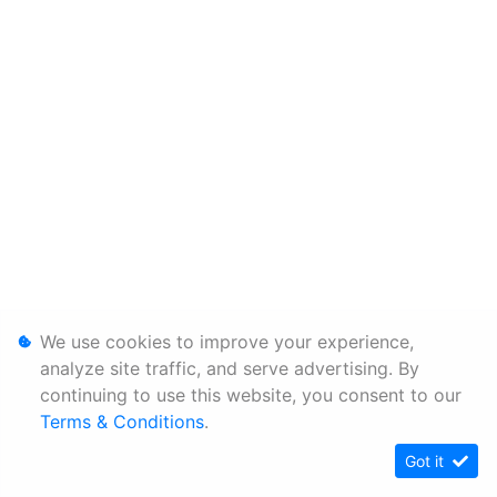
We use cookies to improve your experience,
analyze site traffic, and serve advertising. By
continuing to use this website, you consent to our
Terms & Conditions
.
Got it