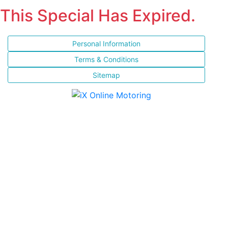
This Special Has Expired.
Personal Information
Terms & Conditions
Sitemap