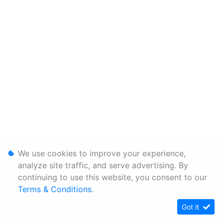
We use cookies to improve your experience,
analyze site traffic, and serve advertising. By
continuing to use this website, you consent to our
Terms & Conditions
.
Got it