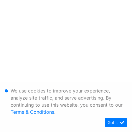
We use cookies to improve your experience,
analyze site traffic, and serve advertising. By
continuing to use this website, you consent to our
Terms & Conditions
.
Got it