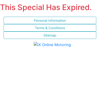
This Special Has Expired.
Personal Information
Terms & Conditions
Sitemap