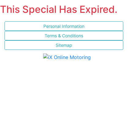
This Special Has Expired.
Personal Information
Terms & Conditions
Sitemap