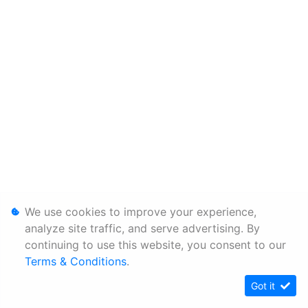
We use cookies to improve your experience,
analyze site traffic, and serve advertising. By
continuing to use this website, you consent to our
Terms & Conditions
.
Got it