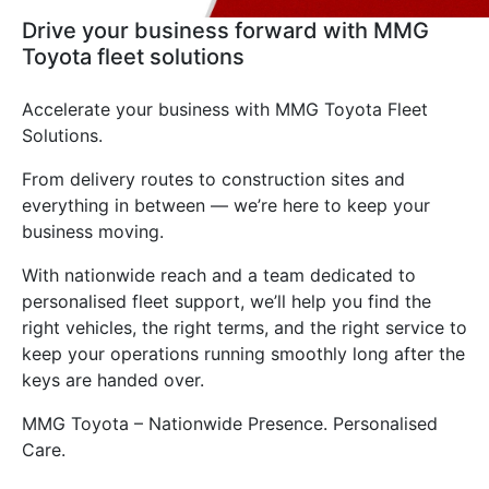
Drive your business forward with MMG
Toyota fleet solutions
Accelerate your business with MMG Toyota Fleet
Solutions.
From delivery routes to construction sites and
everything in between — we’re here to keep your
business moving.
With nationwide reach and a team dedicated to
personalised fleet support, we’ll help you find the
right vehicles, the right terms, and the right service to
keep your operations running smoothly long after the
keys are handed over.
MMG Toyota – Nationwide Presence. Personalised
Care.