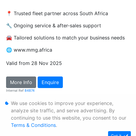
📍 Trusted fleet partner across South Africa
🔧 Ongoing service & after-sales support
🚘 Tailored solutions to match your business needs
🌐 www.mmg.africa
Valid from 28 Nov 2025
More Info
Enquire
Internal Ref
84874
We use cookies to improve your experience,
Personal Information
analyze site traffic, and serve advertising. By
continuing to use this website, you consent to our
Terms & Conditions
Terms & Conditions
.
Sitemap
Got it