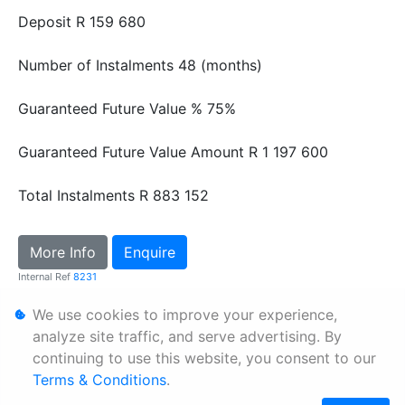
Deposit
R 159 680
Number of Instalments
48 (months)
Guaranteed Future Value %
75%
Guaranteed Future Value Amount
R 1 197 600
Total Instalments
R 883 152
More Info
Enquire
Internal Ref
8231
We use cookies to improve your experience,
Personal Information
analyze site traffic, and serve advertising. By
continuing to use this website, you consent to our
Terms & Conditions
Terms & Conditions
.
Sitemap