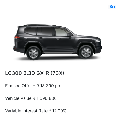
1
LC300 3.3D GX-R (73X)
Finance Offer - R 18 399 pm
Vehicle Value
R 1 596 800
Variable Interest Rate *
12.00%