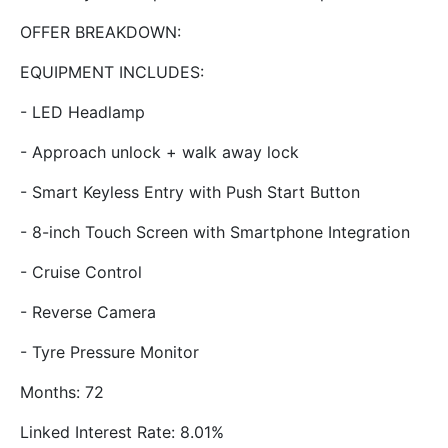
OFFER BREAKDOWN:
EQUIPMENT INCLUDES:
- LED Headlamp
- Approach unlock + walk away lock
- Smart Keyless Entry with Push Start Button
- 8-inch Touch Screen with Smartphone Integration
- Cruise Control
- Reverse Camera
- Tyre Pressure Monitor
Months: 72
Linked Interest Rate: 8.01%