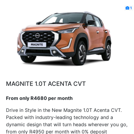
1
MAGNITE 1.0T ACENTA CVT
From only R4680 per month
Drive in Style in the New Magnite 1.0T Acenta CVT.
Packed with industry-leading technology and a
dynamic design that will turn heads wherever you go,
from only R4950 per month with 0% deposit