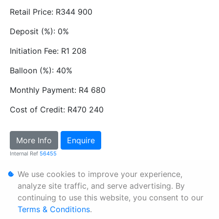
Retail Price: R344 900
Deposit (%): 0%
Initiation Fee: R1 208
Balloon (%): 40%
Monthly Payment: R4 680
Cost of Credit: R470 240
More Info
Enquire
Internal Ref
56455
We use cookies to improve your experience,
Personal Information
analyze site traffic, and serve advertising. By
continuing to use this website, you consent to our
Terms & Conditions
Terms & Conditions
.
Sitemap