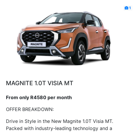
1
MAGNITE 1.0T VISIA MT
From only R4580 per month
OFFER BREAKDOWN:
Drive in Style in the New Magnite 1.0T Visia MT.
Packed with industry-leading technology and a