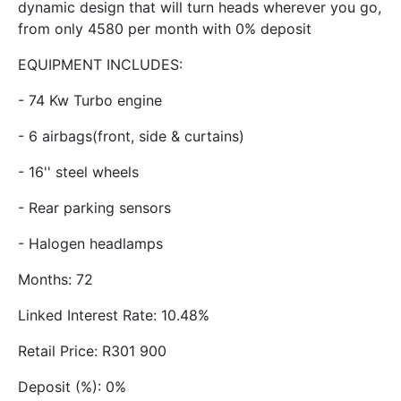
dynamic design that will turn heads wherever you go,
from only 4580 per month with 0% deposit
EQUIPMENT INCLUDES:
- 74 Kw Turbo engine
- 6 airbags(front, side & curtains)
- 16'' steel wheels
- Rear parking sensors
- Halogen headlamps
Months: 72
Linked Interest Rate: 10.48%
Retail Price: R301 900
Deposit (%): 0%