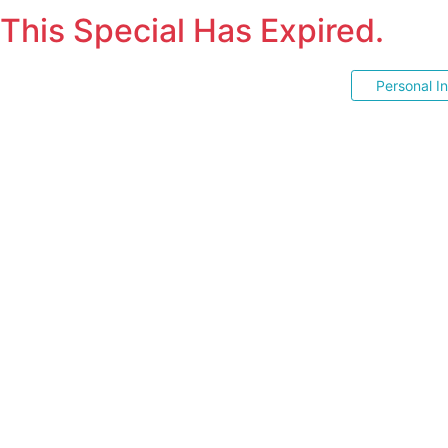
This Special Has Expired.
Personal I