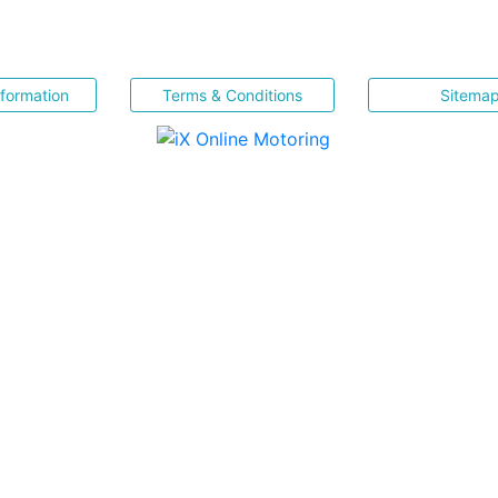
nformation
Terms & Conditions
Sitema