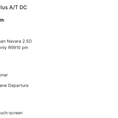
Plus A/T DC
th
ssan Navara 2.5D
only R9910 pm
onar
Lane Departure
ouch-screen