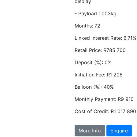
display
- Payload 1,003kg
Months: 72
Linked Interest Rate: 6.71%
Retail Price: R785 700
Deposit (%): 0%
Initiation Fee: R1 208
Balloon (%): 40%
Monthly Payment: R9 910
Cost of Credit: R1 017 890
More Info
Enquire