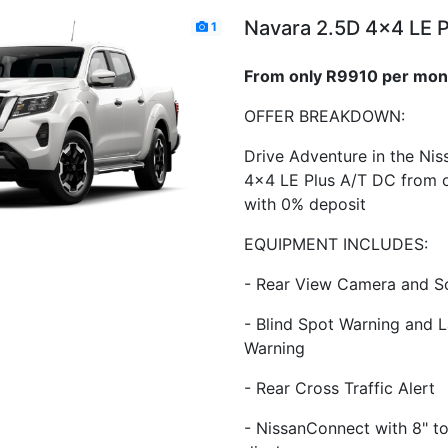
Navara 2.5D 4x4 LE 
1
From only R9910 per mon
OFFER BREAKDOWN:
Drive Adventure in the Ni
4x4 LE Plus A/T DC from 
with 0% deposit
EQUIPMENT INCLUDES:
- Rear View Camera and S
- Blind Spot Warning and 
Warning
- Rear Cross Traffic Alert
- NissanConnect with 8" t