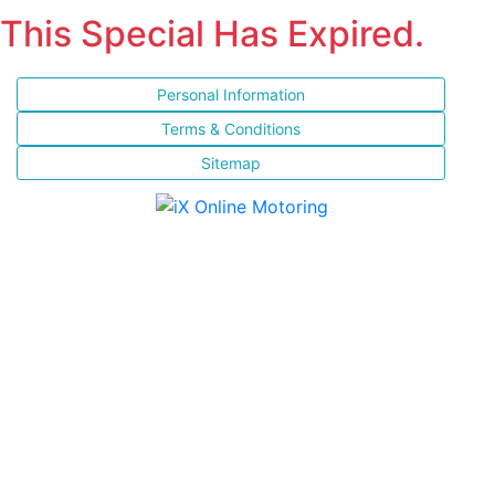
This Special Has Expired.
Personal Information
Terms & Conditions
Sitemap