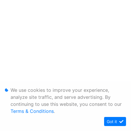
We use cookies to improve your experience,
analyze site traffic, and serve advertising. By
continuing to use this website, you consent to our
Terms & Conditions
.
Got it