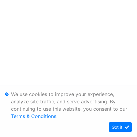
We use cookies to improve your experience,
analyze site traffic, and serve advertising. By
continuing to use this website, you consent to our
Terms & Conditions
.
Got it