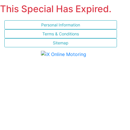
This Special Has Expired.
Personal Information
Terms & Conditions
Sitemap