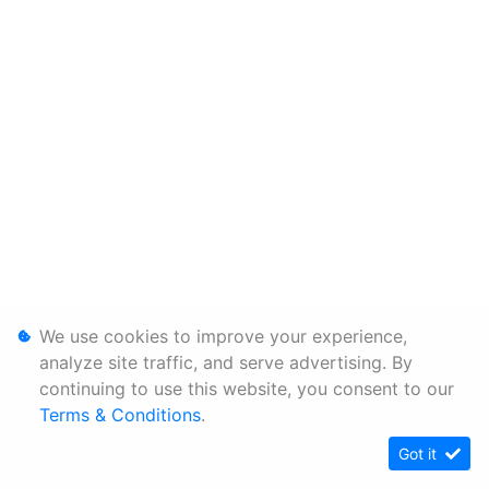
We use cookies to improve your experience,
analyze site traffic, and serve advertising. By
continuing to use this website, you consent to our
Terms & Conditions
.
Got it