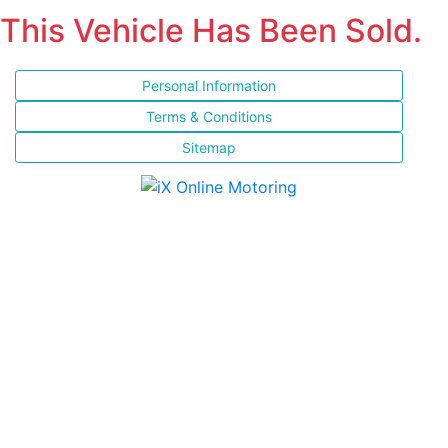
This Vehicle Has Been Sold.
Personal Information
Terms & Conditions
Sitemap