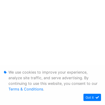
We use cookies to improve your experience,
analyze site traffic, and serve advertising. By
continuing to use this website, you consent to our
Terms & Conditions
.
Got it