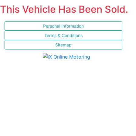
This Vehicle Has Been Sold.
Personal Information
Terms & Conditions
Sitemap