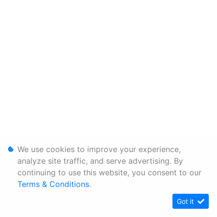
We use cookies to improve your experience,
analyze site traffic, and serve advertising. By
continuing to use this website, you consent to our
Terms & Conditions
.
Got it