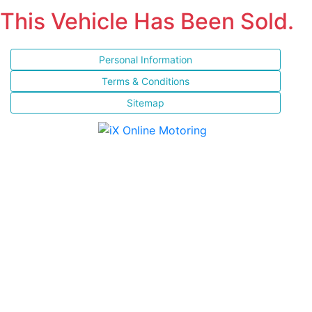
This Vehicle Has Been Sold.
Personal Information
Terms & Conditions
Sitemap