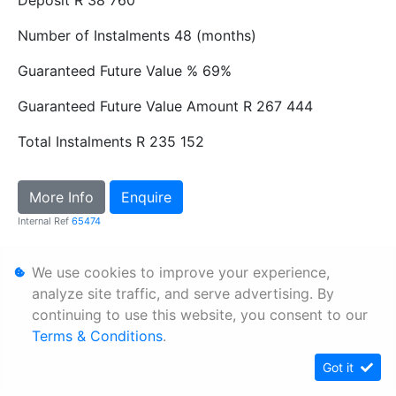
Number of Instalments
48 (months)
Guaranteed Future Value %
69%
Guaranteed Future Value Amount
R 267 444
Total Instalments
R 235 152
More Info
Enquire
Internal Ref
65474
We use cookies to improve your experience,
Personal Information
analyze site traffic, and serve advertising. By
Terms & Conditions
continuing to use this website, you consent to our
Sitemap
Terms & Conditions
.
Got it