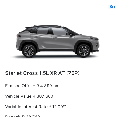
1
Starlet Cross 1.5L XR AT (75P)
Finance Offer - R 4 899 pm
Vehicle Value
R 387 600
Variable Interest Rate *
12.00%
Deposit
R 38 760