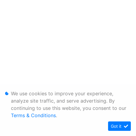
We use cookies to improve your experience,
analyze site traffic, and serve advertising. By
continuing to use this website, you consent to our
Terms & Conditions
.
Got it