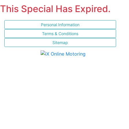
This Special Has Expired.
Personal Information
Terms & Conditions
Sitemap