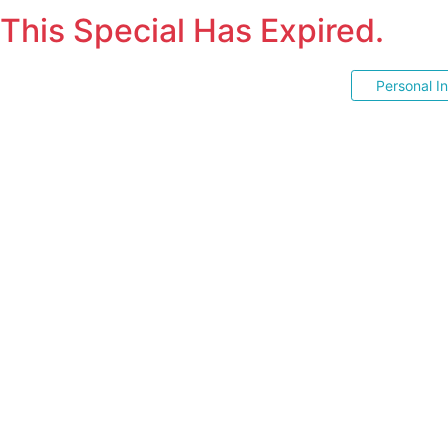
This Special Has Expired.
Personal I