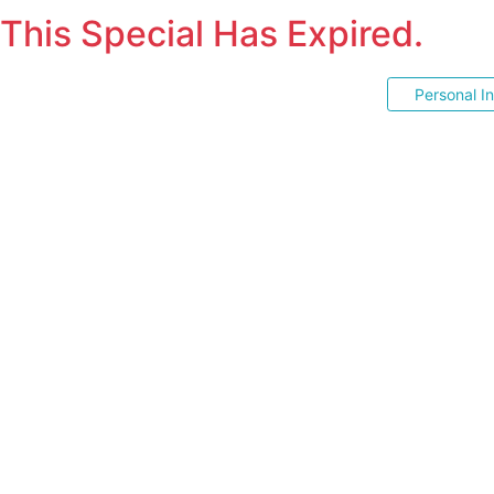
This Special Has Expired.
Personal I