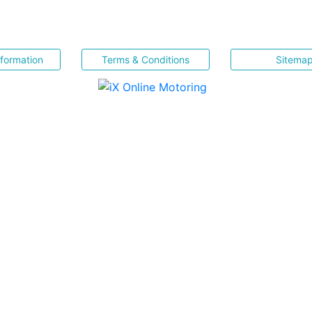
nformation
Terms & Conditions
Sitema