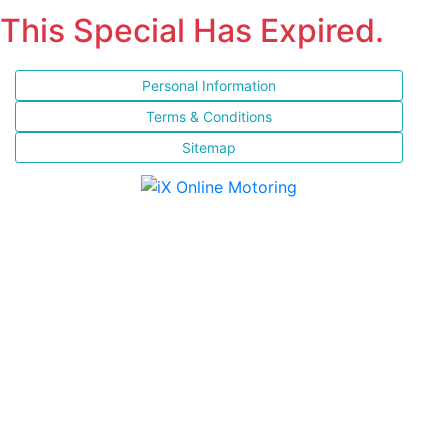
This Special Has Expired.
Personal Information
Terms & Conditions
Sitemap