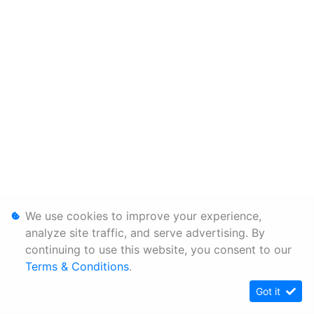
We use cookies to improve your experience,
analyze site traffic, and serve advertising. By
continuing to use this website, you consent to our
Terms & Conditions
.
Got it