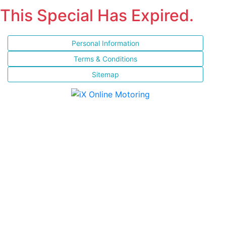
This Special Has Expired.
Personal Information
Terms & Conditions
Sitemap