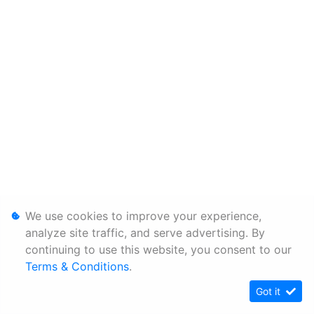
We use cookies to improve your experience,
analyze site traffic, and serve advertising. By
continuing to use this website, you consent to our
Terms & Conditions
.
Got it